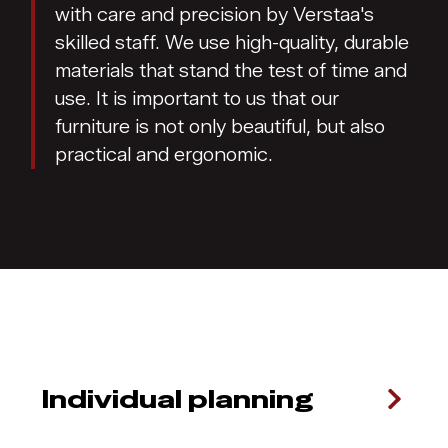
with care and precision by Verstaa's
skilled staff. We use high-quality, durable
materials that stand the test of time and
use. It is important to us that our
furniture is not only beautiful, but also
practical and ergonomic.
Individual planning