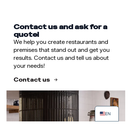
Contact us and ask for a
quote!
We help you create restaurants and
premises that stand out and get you
results. Contact us and tell us about
your needs!
Contact us
SV
FI
EN