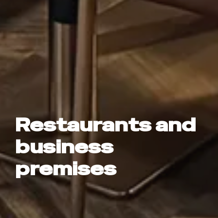
Restaurants and
business
premises