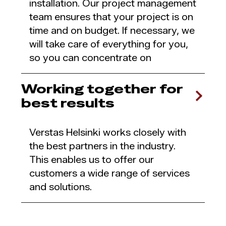
installation. Our project management
team ensures that your project is on
time and on budget. If necessary, we
will take care of everything for you,
so you can concentrate on
Working together for
best results
Verstas Helsinki works closely with
the best partners in the industry.
This enables us to offer our
customers a wide range of services
and solutions.