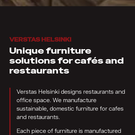
VERSTAS HELSINKI
Unique furniture
solutions for cafés and
restaurants
Verstas Helsinki designs restaurants and
office space. We manufacture
sustainable, domestic furniture for cafes
and restaurants.
Each piece of furniture is manufactured