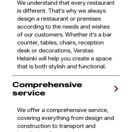
We understand that every restaurant
is different. That's why we always
design a restaurant or premises
according to the needs and wishes
of our customers. Whether it's a bar
counter, tables, chairs, reception
desk or decorations, Verstas
Helsinki will help you create a space
that is both stylish and functional.
Comprehensive
service
We offer a comprehensive service,
covering everything from design and
construction to transport and