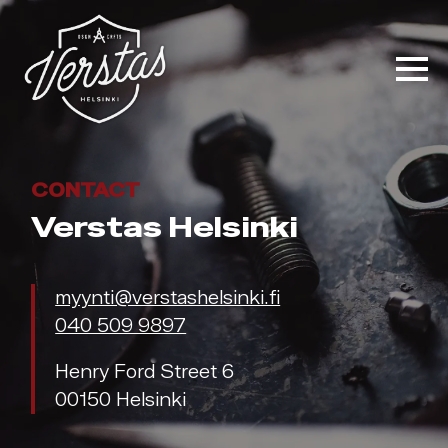
CONTACT
Verstas Helsinki
myynti@verstashelsinki.fi
040 509 9897
Henry Ford Street 6
00150 Helsinki