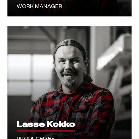
WORK MANAGER
Lasse Kokko
PRODUCED BY