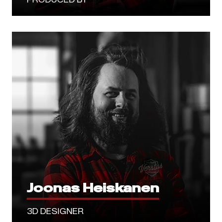
Joonas Heiskanen
3D DESIGNER