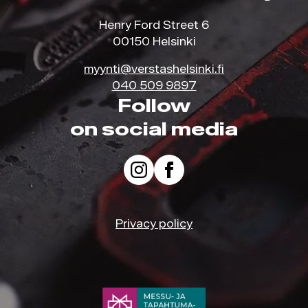
Henry Ford Street 6
00150 Helsinki
myynti@verstashelsinki.fi
040 509 9897
Follow
on social media
Privacy policy