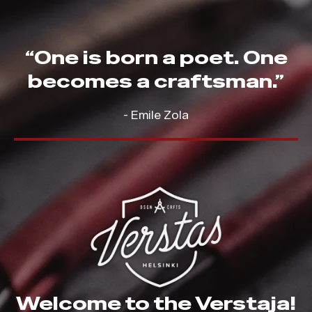
“One is born a poet. One
becomes a craftsman.”
- Emile Zola
Welcome to the Verstaja!