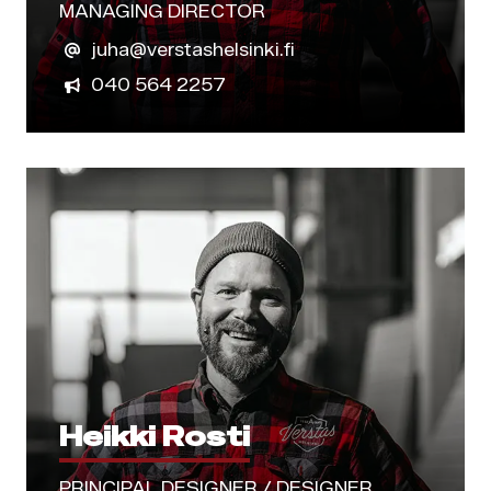
MANAGING DIRECTOR
juha@verstashelsinki.fi
040 564 2257
Heikki Rosti
PRINCIPAL DESIGNER / DESIGNER