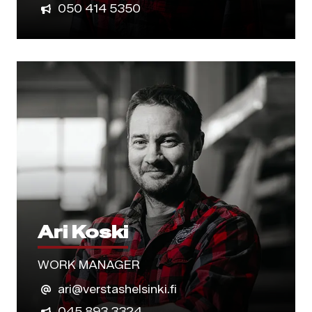
050 414 5350
Ari Koski
WORK MANAGER
ari@verstashelsinki.fi
045 893 3324