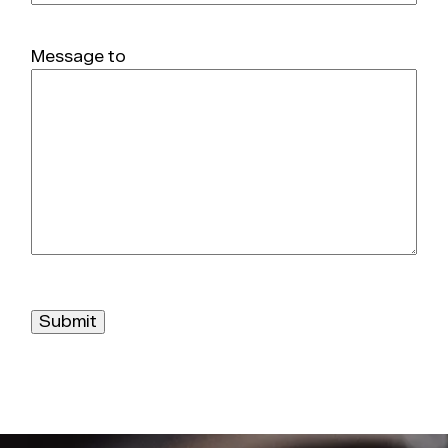
Message to
Submit