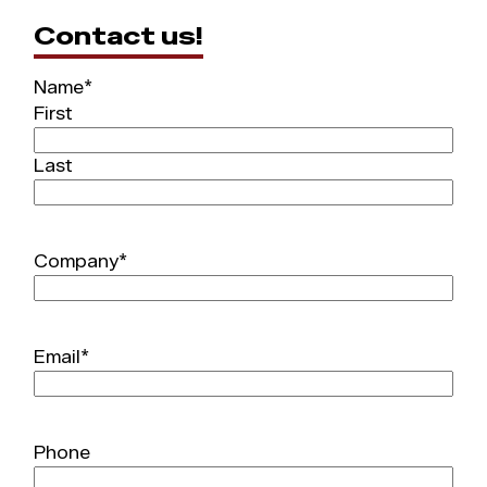
Contact us!
Name
*
First
Last
Company
*
Email
*
Phone