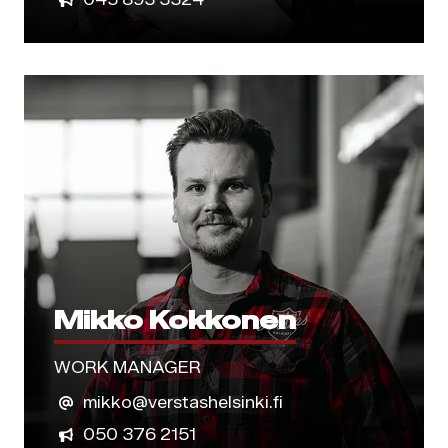
Mikko Kokkonen
WORK MANAGER
mikko@verstashelsinki.fi
050 376 2151