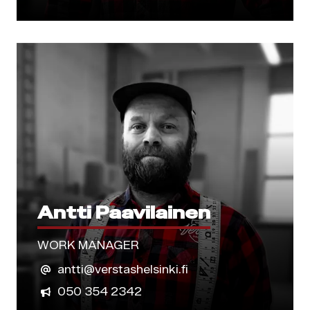
Antti Paavilainen
WORK MANAGER
antti@verstashelsinki.fi
050 354 2342