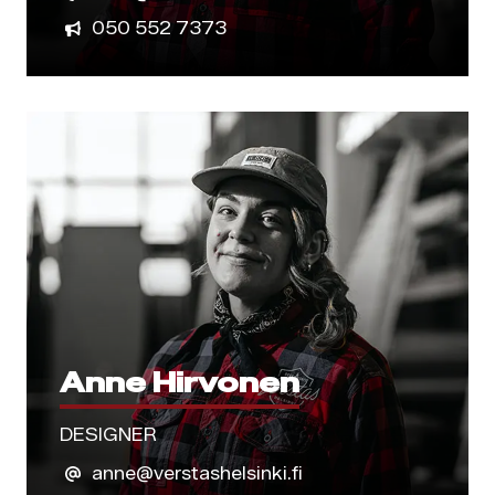
050 552 7373
Anne Hirvonen
DESIGNER
anne@verstashelsinki.fi