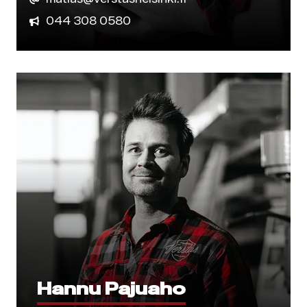
044 308 0580
Hannu Pajuaho