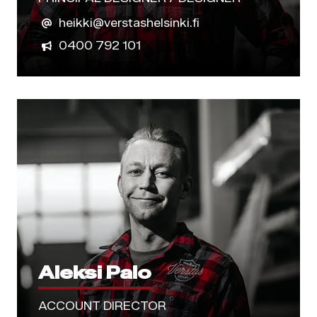
heikki@verstashelsinki.fi
0400 792 101
Aleksi Palo
ACCOUNT DIRECTOR