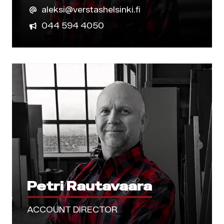
aleksi@verstashelsinki.fi
044 594 4050
Petri Rautavaara
ACCOUNT DIRECTOR