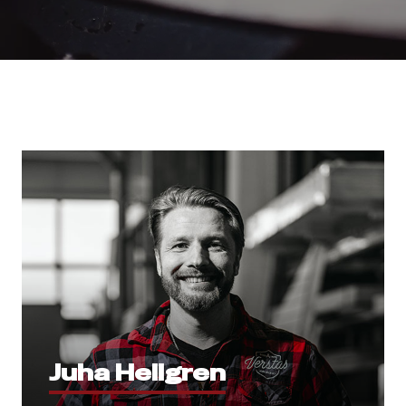
Juha Hellgren