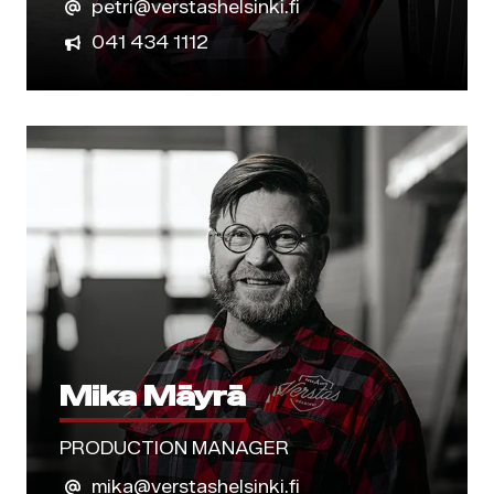
petri@verstashelsinki.fi
041 434 1112
Mika Mäyrä
PRODUCTION MANAGER
mika@verstashelsinki.fi