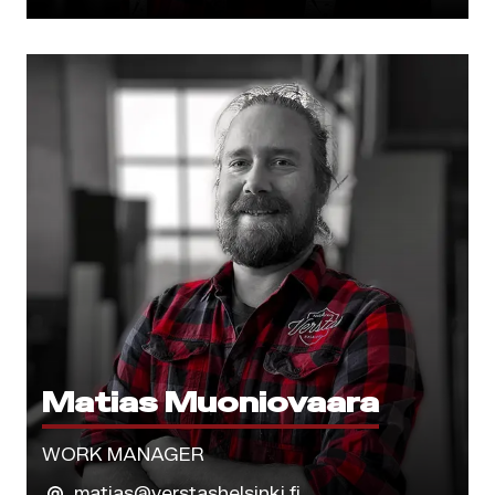
Matias Muoniovaara
WORK MANAGER
matias@verstashelsinki.fi